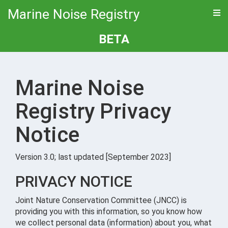
Marine Noise Registry
BETA
Marine Noise
Registry Privacy
Notice
Version 3.0; last updated [September 2023]
PRIVACY NOTICE
Joint Nature Conservation Committee (JNCC) is
providing you with this information, so you know how
we collect personal data (information) about you, what