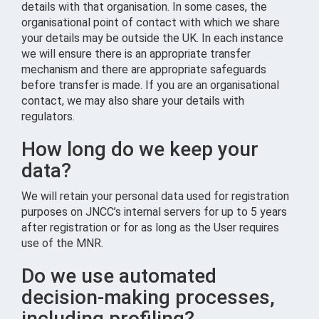
details with that organisation. In some cases, the
organisational point of contact with which we share
your details may be outside the UK. In each instance
we will ensure there is an appropriate transfer
mechanism and there are appropriate safeguards
before transfer is made. If you are an organisational
contact, we may also share your details with
regulators.
How long do we keep your
data?
We will retain your personal data used for registration
purposes on JNCC’s internal servers for up to 5 years
after registration or for as long as the User requires
use of the MNR.
Do we use automated
decision-making processes,
including profiling?