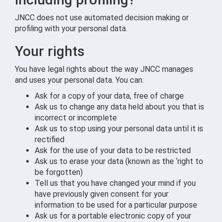
JNCC does not use automated decision making or
profiling with your personal data.
Your rights
You have legal rights about the way JNCC manages
and uses your personal data. You can:
Ask for a copy of your data, free of charge
Ask us to change any data held about you that is
incorrect or incomplete
Ask us to stop using your personal data until it is
rectified
Ask for the use of your data to be restricted
Ask us to erase your data (known as the ‘right to
be forgotten)
Tell us that you have changed your mind if you
have previously given consent for your
information to be used for a particular purpose
Ask us for a portable electronic copy of your