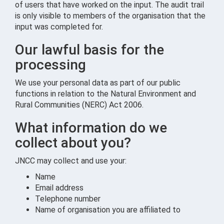
of users that have worked on the input. The audit trail
is only visible to members of the organisation that the
input was completed for.
Our lawful basis for the
processing
We use your personal data as part of our public
functions in relation to the Natural Environment and
Rural Communities (NERC) Act 2006.
What information do we
collect about you?
JNCC may collect and use your:
Name
Email address
Telephone number
Name of organisation you are affiliated to