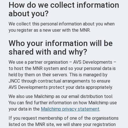
How do we collect information
about you?
We collect this personal information about you when
you register as a new user with the MNR.
Who your information will be
shared with and why?
We use a partner organisation – AVS Developments –
to host the MNR system and so your personal data is
held by them on their servers. This is managed by
JNCC through contractual arrangements to ensure
AVS Developments protect your data appropriately.
We also use Mailchimp as our email distribution tool.
You can find further information on how Mailchimp use
your data in the
Mailchimp privacy statement
.
If you request membership of one of the organisations
listed on the MNR site, we will share your registration