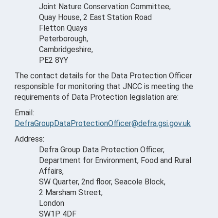
Joint Nature Conservation Committee,
Quay House, 2 East Station Road
Fletton Quays
Peterborough,
Cambridgeshire,
PE2 8YY
The contact details for the Data Protection Officer
responsible for monitoring that JNCC is meeting the
requirements of Data Protection legislation are:
Email:
DefraGroupDataProtectionOfficer@defra.gsi.gov.uk
Address:
Defra Group Data Protection Officer,
Department for Environment, Food and Rural
Affairs,
SW Quarter, 2nd floor, Seacole Block,
2 Marsham Street,
London
SW1P 4DF