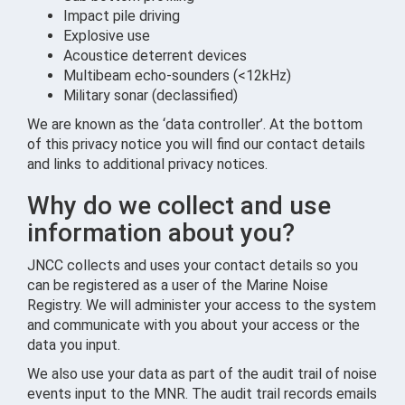
Impact pile driving
Explosive use
Acoustice deterrent devices
Multibeam echo-sounders (<12kHz)
Military sonar (declassified)
We are known as the ‘data controller’. At the bottom
of this privacy notice you will find our contact details
and links to additional privacy notices.
Why do we collect and use
information about you?
JNCC collects and uses your contact details so you
can be registered as a user of the Marine Noise
Registry. We will administer your access to the system
and communicate with you about your access or the
data you input.
We also use your data as part of the audit trail of noise
events input to the MNR. The audit trail records emails