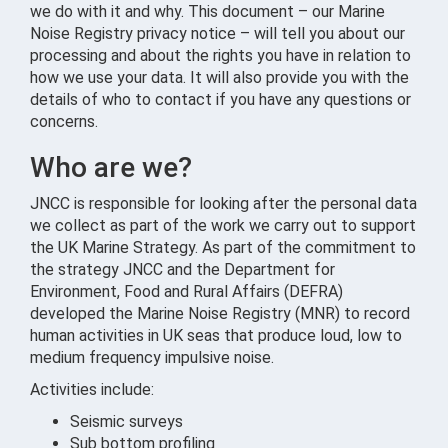
we do with it and why. This document – our Marine
Noise Registry privacy notice – will tell you about our
processing and about the rights you have in relation to
how we use your data. It will also provide you with the
details of who to contact if you have any questions or
concerns.
Who are we?
JNCC is responsible for looking after the personal data
we collect as part of the work we carry out to support
the UK Marine Strategy. As part of the commitment to
the strategy JNCC and the Department for
Environment, Food and Rural Affairs (DEFRA)
developed the Marine Noise Registry (MNR) to record
human activities in UK seas that produce loud, low to
medium frequency impulsive noise.
Activities include:
Seismic surveys
Sub bottom profiling