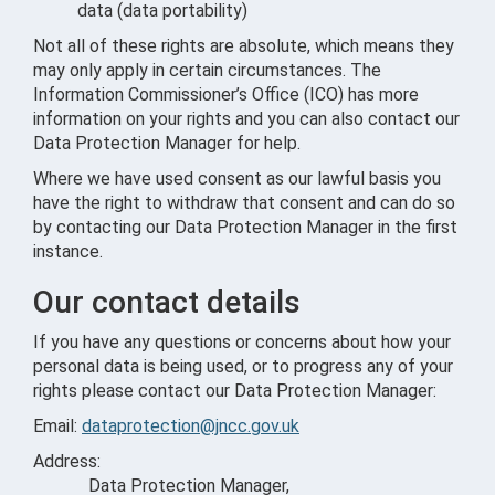
data (data portability)
Not all of these rights are absolute, which means they
may only apply in certain circumstances. The
Information Commissioner’s Office (ICO) has more
information on your rights and you can also contact our
Data Protection Manager for help.
Where we have used consent as our lawful basis you
have the right to withdraw that consent and can do so
by contacting our Data Protection Manager in the first
instance.
Our contact details
If you have any questions or concerns about how your
personal data is being used, or to progress any of your
rights please contact our Data Protection Manager:
Email:
dataprotection@jncc.gov.uk
Address:
Data Protection Manager,