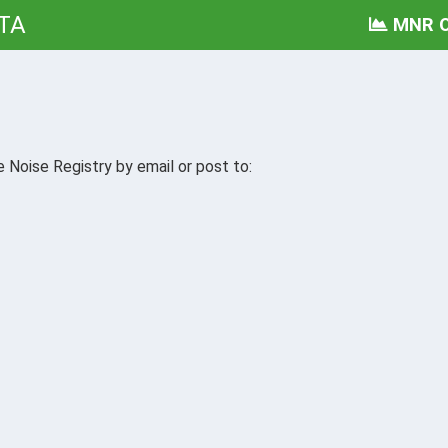
TA
MNR O
 Noise Registry by email or post to: