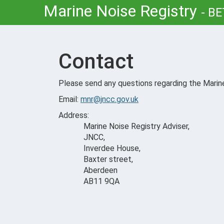
Marine Noise Registry
-
BE
Contact
Please send any questions regarding the Marine
Email:
mnr@jncc.gov.uk
Address:
Marine Noise Registry Adviser,
JNCC,
Inverdee House,
Baxter street,
Aberdeen
AB11 9QA