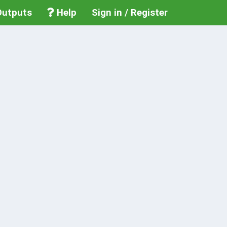
utputs
Help
Sign in / Register